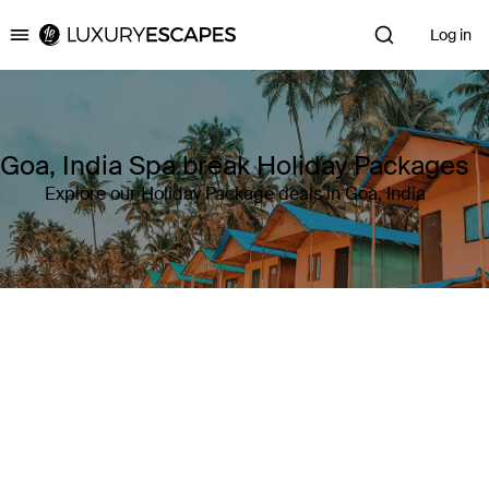
Log in
Luxury Escapes
Goa, India Spa break Holiday Packages
Explore our Holiday Package deals in Goa, India