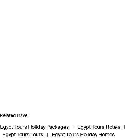
Related Travel
Egypt Tours Holiday Packages
|
Egypt Tours Hotels
|
Egypt Tours Tours
|
Egypt Tours Holiday Homes