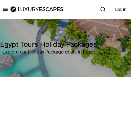
Log in
Luxury Escapes
Egypt Tours Holiday Packages
Explore our Holiday Package deals in Egypt