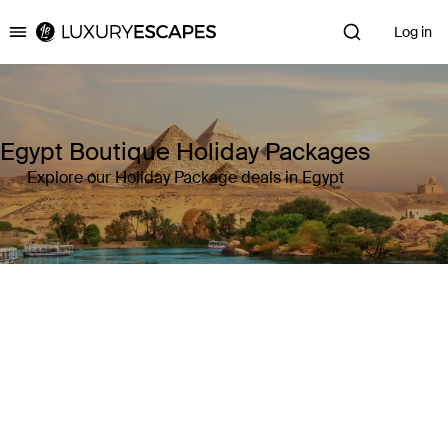
Log in
Luxury Escapes
Egypt Boutique Holiday Packages
Explore our Holiday Package deals in Egypt