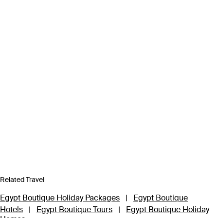
Related Travel
Egypt Boutique Holiday Packages
|
Egypt Boutique
Hotels
|
Egypt Boutique Tours
|
Egypt Boutique Holiday