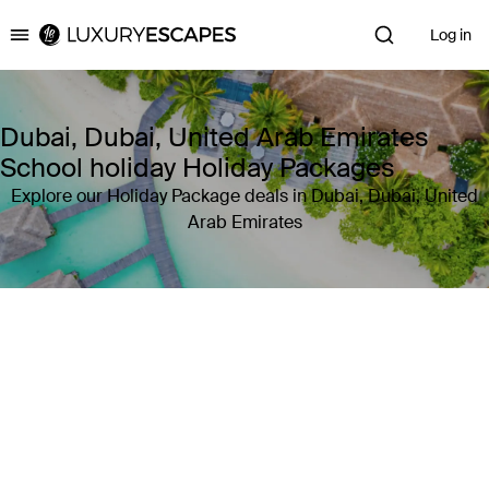
Log in
Luxury Escapes
Dubai, Dubai, United Arab Emirates
School holiday Holiday Packages
Explore our Holiday Package deals in Dubai, Dubai, United
Arab Emirates