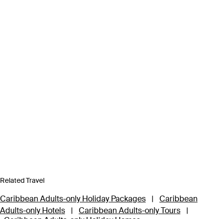
Related Travel
Caribbean Adults-only Holiday Packages
|
Caribbean
Adults-only Hotels
|
Caribbean Adults-only Tours
|