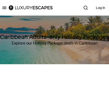
Log in
Luxury Escapes
Caribbean Adults-only Holiday Packages
Explore our Holiday Package deals in Caribbean