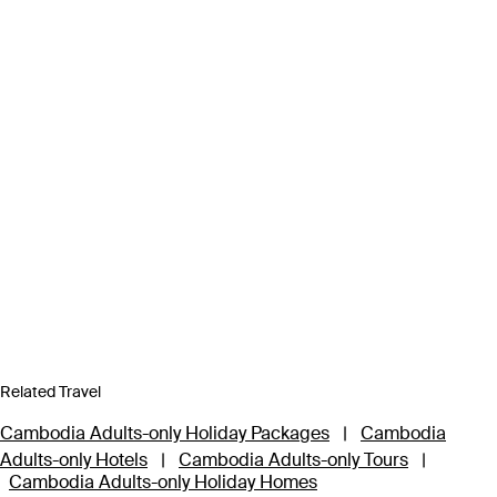
Related Travel
Cambodia Adults-only Holiday Packages
|
Cambodia
Adults-only Hotels
|
Cambodia Adults-only Tours
|
Cambodia Adults-only Holiday Homes