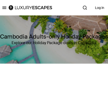
Log in
Luxury Escapes
Cambodia Adults-only Holiday Packages
Explore our Holiday Package deals in Cambodia