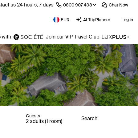
tact us 24 hours, 7 days
⁦0800 907 498⁩
Chat
Now
EUR
AI TripPlanner
Log in
 with
Join our VIP Travel Club
Guests
Search
2 adults (1 room)