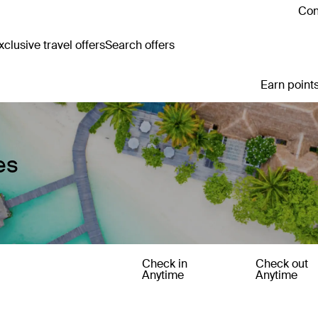
Con
clusive travel offers
Search offers
Earn points
es
Check in
Check out
Anytime
Anytime