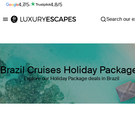
4.7/5
·
4.8/5
Search our ex
Luxury Escapes
Brazil Cruises Holiday Packag
Explore our Holiday Package deals in Brazil
Where
Brazil