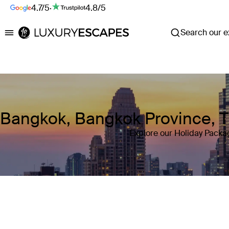
4.7/5
·
4.8/5
Search our ex
Luxury Escapes
Bangkok, Bangkok Province, T
Explore our Holiday Packa
Where
Bangkok