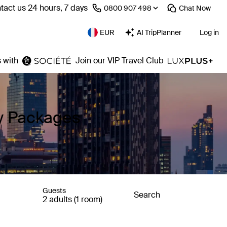
tact us 24 hours, 7 days
⁦0800 907 498⁩
Chat
Now
EUR
AI TripPlanner
Log in
 with
Join our VIP Travel Club
ay Packages
Guests
Search
2 adults (1 room)