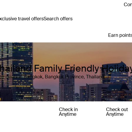
Con
clusive travel offers
Search offers
Earn points
hailand Family Friendly Holid
ge deals in Bangkok, Bangkok Province, Thailand
Check in
Check out
Anytime
Anytime