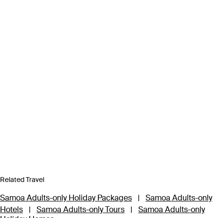
Related Travel
Samoa Adults-only Holiday Packages
|
Samoa Adults-only
Hotels
|
Samoa Adults-only Tours
|
Samoa Adults-only