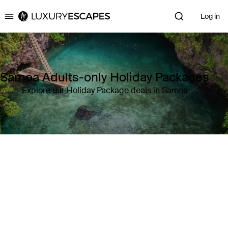
Log in
Luxury Escapes
Samoa Adults-only Holiday Packages
Explore our Holiday Package deals in Samoa