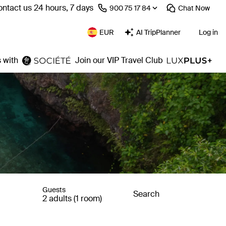
ntact us 24 hours, 7 days
⁦900 75 17 84⁩
Chat
Now
EUR
AI TripPlanner
Log in
 with
Join our VIP Travel Club
Guests
Search
2 adults (1 room)