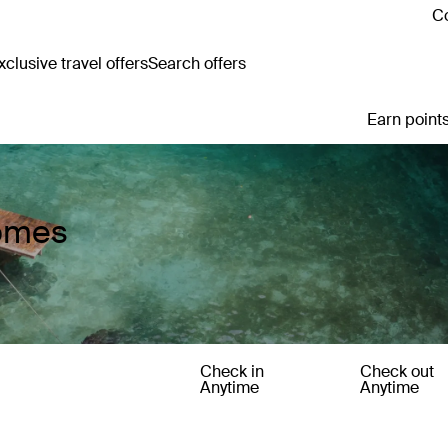
Co
clusive travel offers
Search offers
Earn points
Homes
Check in
Check out
Anytime
Anytime