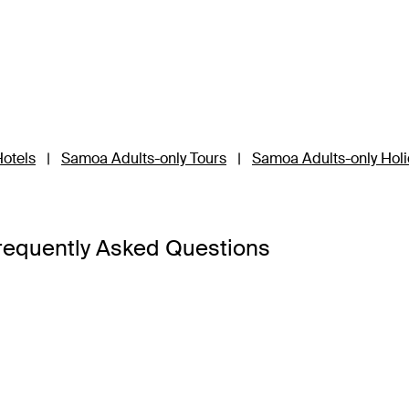
otels
|
Samoa Adults-only Tours
|
Samoa Adults-only Hol
requently Asked Questions
Upolu and Savai’i, so it’s best to base your Samoa holiday pac
’i is the third-largest island and a 45-minute ferry ride away 