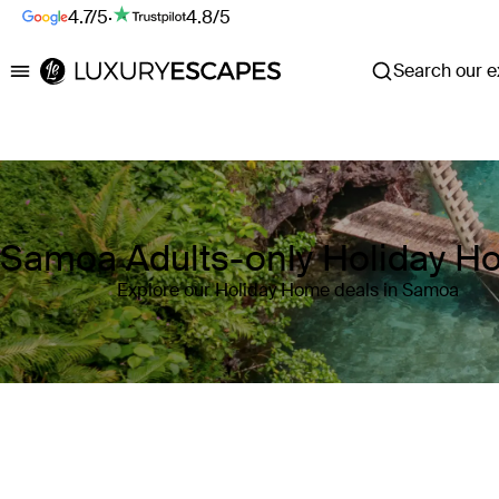
4.7/5
·
4.8/5
Search our ex
Luxury Escapes
Samoa Adults-only Holiday 
Explore our Holiday Home deals in Samoa
Where
Samoa