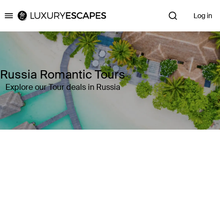
Log in
Luxury Escapes
Russia Romantic Tours
Explore our Tour deals in Russia