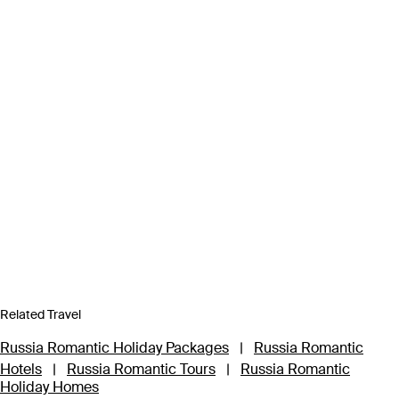
Related Travel
Russia Romantic Holiday Packages
|
Russia Romantic
Hotels
|
Russia Romantic Tours
|
Russia Romantic
Holiday Homes