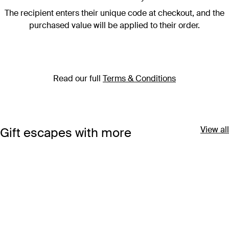
The recipient enters their unique code at checkout, and the
purchased value will be applied to their order.
Read our full
Terms & Conditions
View all
Gift escapes with more