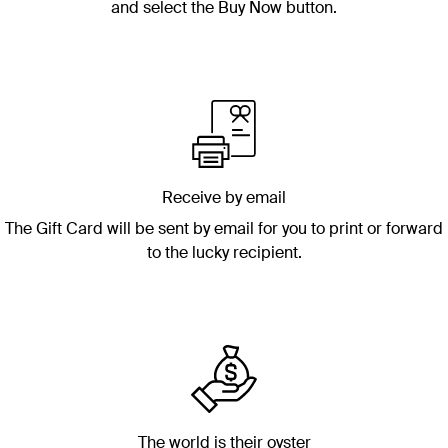
and select the Buy Now button.
Receive by email
The Gift Card will be sent by email for you to print or forward
to the lucky recipient.
The world is their oyster