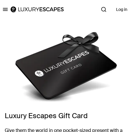
Log in
Luxury Escapes
Luxury Escapes Gift Card
Give them the world in one pocket-sized present with a