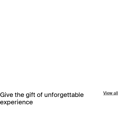
View all
Give the gift of unforgettable
experience