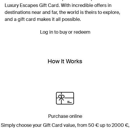
Luxury Escapes Gift Card. With incredible offers in
destinations near and far, the world is theirs to explore,
and a gift card makes it all possible.
Log in to buy or redeem
How It Works
Purchase online
Simply choose your Gift Card value, from
50 €
up to
2000 €
,