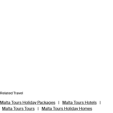
Related Travel
Malta Tours Holiday Packages
|
Malta Tours Hotels
|
Malta Tours Tours
|
Malta Tours Holiday Homes