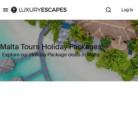
Log in
Luxury Escapes
Malta Tours Holiday Packages
Explore our Holiday Package deals in Malta