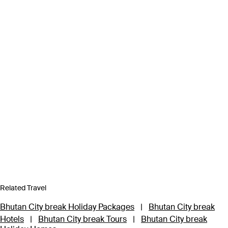
Related Travel
Bhutan City break Holiday Packages
|
Bhutan City break
Hotels
|
Bhutan City break Tours
|
Bhutan City break