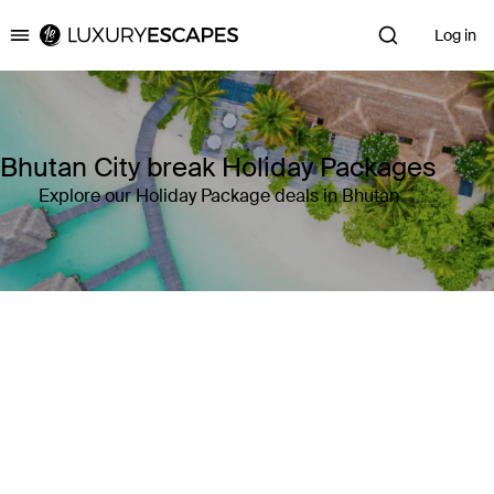
Log in
Luxury Escapes
Bhutan City break Holiday Packages
Explore our Holiday Package deals in Bhutan