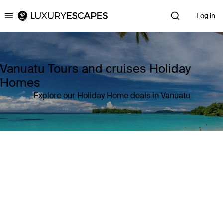
Log in
Luxury Escapes
Vanuatu Tours and cruises Holiday
Homes
Explore our Holiday Home deals in Vanuatu