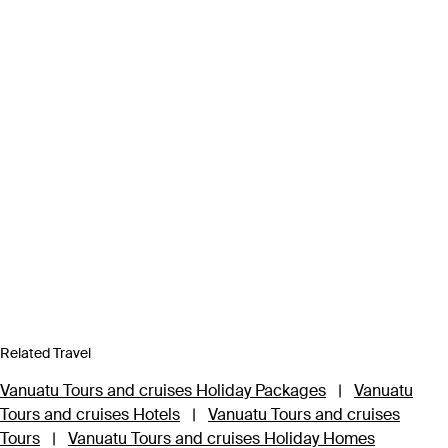
Related Travel
Vanuatu Tours and cruises Holiday Packages
|
Vanuatu
Tours and cruises Hotels
|
Vanuatu Tours and cruises
Tours
|
Vanuatu Tours and cruises Holiday Homes