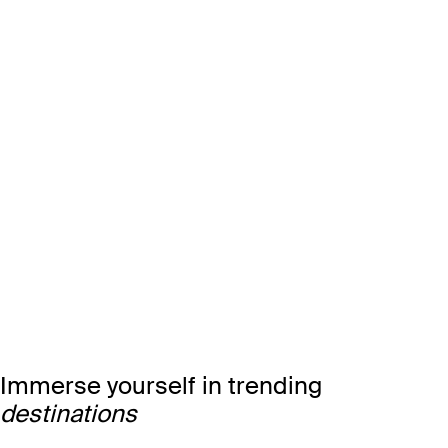
Immerse yourself in trending
destinations