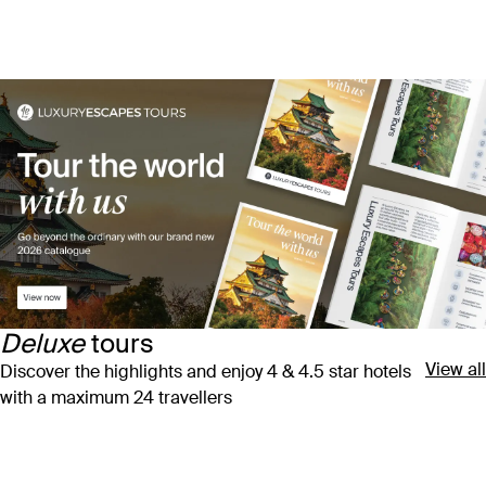
Deluxe
tours
View all
Discover the highlights and enjoy 4 & 4.5 star hotels
with a maximum 24 travellers