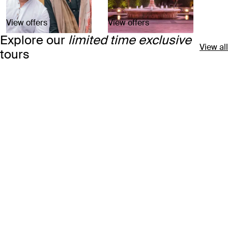
View offers
View offers
Explore our
limited time exclusive
View all
tours