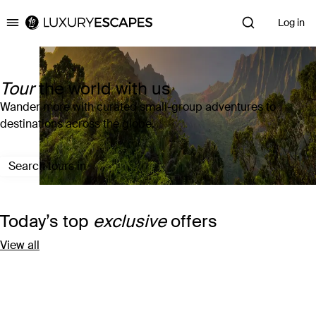
Log in
Luxury Escapes
Tour
the world with us
Wander more with curated small-group adventures to
destinations across the globe.
Search tours in
Today’s top
exclusive
offers
View all