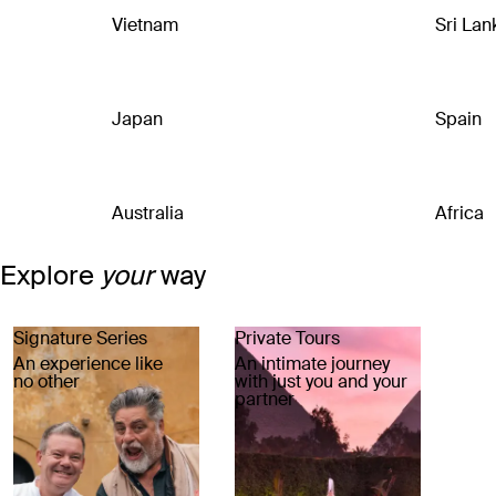
Vietnam
Sri Lan
Japan
Spain
Australia
Africa
Explore
your
way
Signature Series
Private Tours
An experience like
An intimate journey
no other
with just you and your
partner