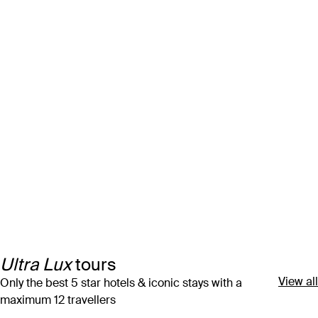
Ultra Lux
tours
View all
Only the best 5 star hotels & iconic stays with a
maximum 12 travellers