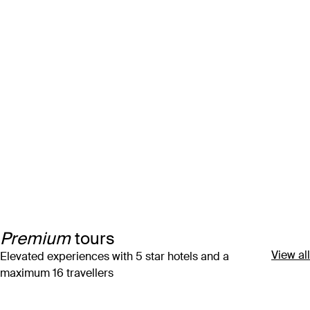
Premium
tours
View all
Elevated experiences with 5 star hotels and a
maximum 16 travellers