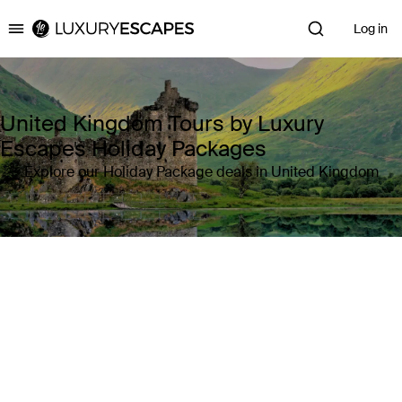
Log in
Luxury Escapes
United Kingdom Tours by Luxury
Escapes Holiday Packages
Explore our Holiday Package deals in United Kingdom