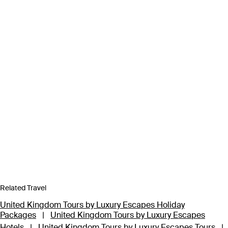
Related Travel
United Kingdom Tours by Luxury Escapes Holiday
Packages
|
United Kingdom Tours by Luxury Escapes
Hotels
|
United Kingdom Tours by Luxury Escapes Tours
|