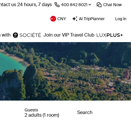
tact us 24 hours, 7 days
⁦400 842 8021⁩
Chat
Now
CNY
AI TripPlanner
Log in
 with
Join our VIP Travel Club
Guests
Search
2 adults (1 room)