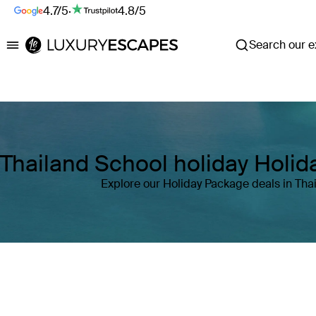
4.7/5
·
4.8/5
Search our ex
Luxury Escapes
Thailand School holiday Holi
Explore our Holiday Package deals in Tha
Where
Thailand