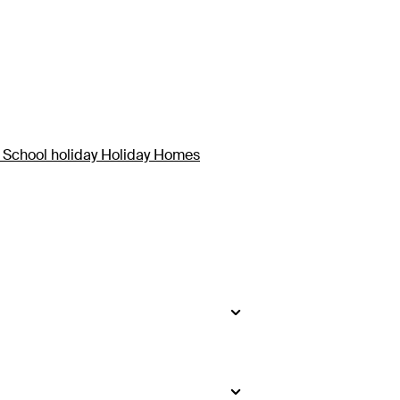
 School holiday Holiday Homes
side
.