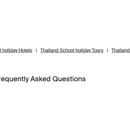
 holiday Hotels
|
Thailand School holiday Tours
|
Thailand
requently Asked Questions
a Bangkok
,
Banyan Tree Phuket
and
Cross Chiang Mai River