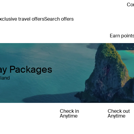
Con
clusive travel offers
Search offers
Earn points
day Packages
iland
Check in
Check out
Anytime
Anytime