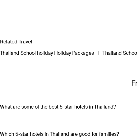
Related Travel
Thailand School holiday Holiday Packages
|
Thailand School
F
What are some of the best 5-star hotels in Thailand?
Some of the best 5-star hotels in Thailand include
Shangri-L
Which 5-star hotels in Thailand are good for families?