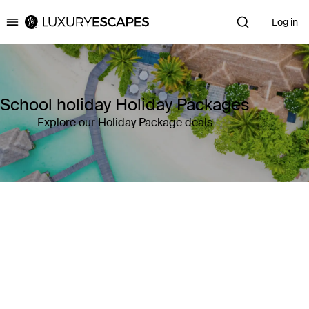
Log in
Luxury Escapes
School holiday Holiday Packages
Explore our Holiday Package deals