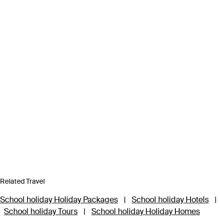
Related Travel
School holiday Holiday Packages
|
School holiday Hotels
|
School holiday Tours
|
School holiday Holiday Homes