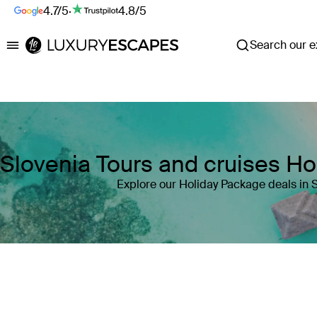
4.7/5
·
4.8/5
Search our ex
Luxury Escapes
Slovenia Tours and cruises H
Explore our Holiday Package deals in 
Where
Slovenia