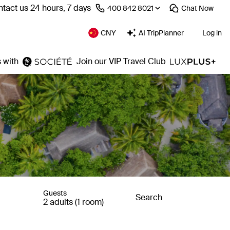
tact us 24 hours, 7 days
⁦400 842 8021⁩
Chat
Now
CNY
AI TripPlanner
Log in
 with
Join our VIP Travel Club
Guests
Search
2 adults (1 room)