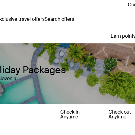
Con
clusive travel offers
Search offers
Earn points
oliday Packages
Slovenia
Check in
Check out
Anytime
Anytime