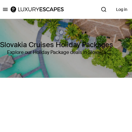
Log in
Luxury Escapes
Slovakia Cruises Holiday Packages
Explore our Holiday Package deals in Slovakia