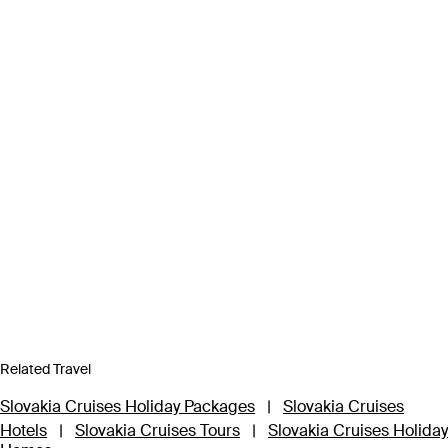
Related Travel
Slovakia Cruises Holiday Packages
|
Slovakia Cruises
Hotels
|
Slovakia Cruises Tours
|
Slovakia Cruises Holiday