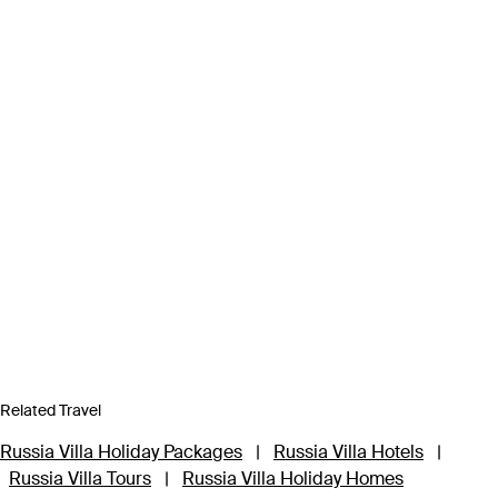
Related Travel
Russia Villa Holiday Packages
|
Russia Villa Hotels
|
Russia Villa Tours
|
Russia Villa Holiday Homes