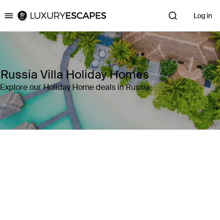
Log in
Luxury Escapes
Russia Villa Holiday Homes
Explore our Holiday Home deals in Russia