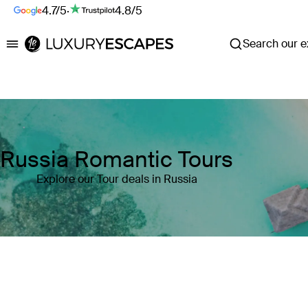
4.7/5
·
4.8/5
Search our ex
Luxury Escapes
Russia Romantic Tours
Explore our Tour deals in Russia
Where
Russia