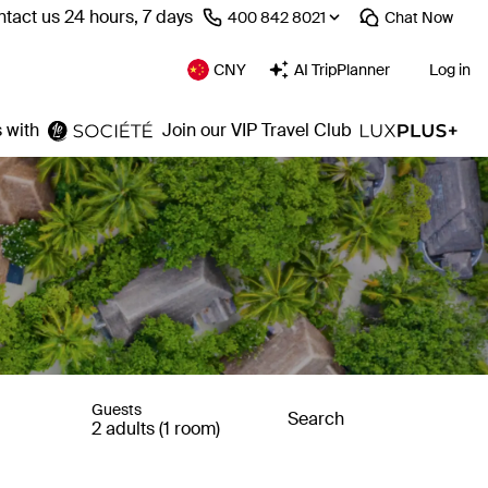
tact us 24 hours, 7 days
⁦400 842 8021⁩
Chat
Now
CNY
AI TripPlanner
Log in
 with
Join our VIP Travel Club
Guests
Search
2 adults (1 room)