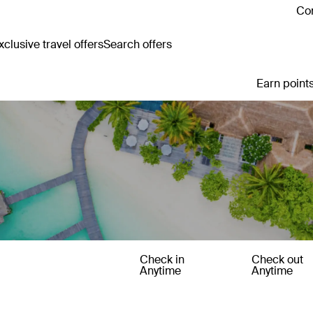
Con
clusive travel offers
Search offers
Earn points
Check in
Check out
Anytime
Anytime