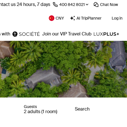
tact us 24 hours, 7 days
⁦400 842 8021⁩
Chat
Now
CNY
AI TripPlanner
Log in
 with
Join our VIP Travel Club
Guests
Search
2 adults (1 room)