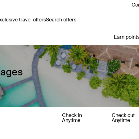
Con
clusive travel offers
Search offers
Earn points
kages
Check in
Check out
Anytime
Anytime