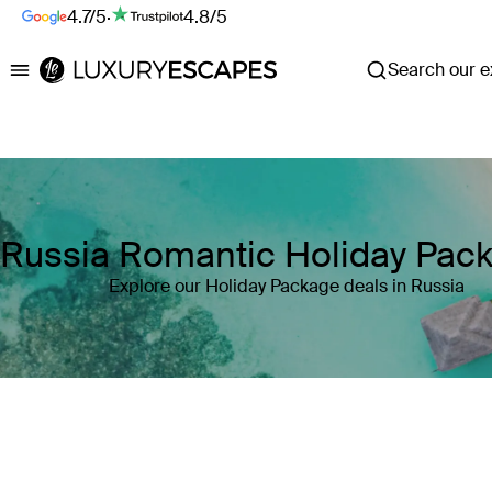
4.7/5
·
4.8/5
Search our ex
Luxury Escapes
Russia Romantic Holiday Pac
Explore our Holiday Package deals in Russia
Where
Russia