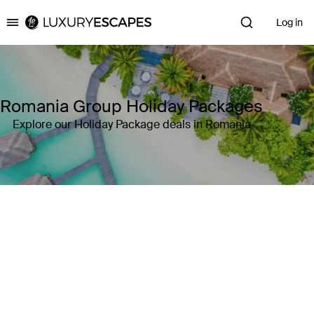
Log in
Luxury Escapes
Romania Group Holiday Packages
Explore our Holiday Package deals in Romania