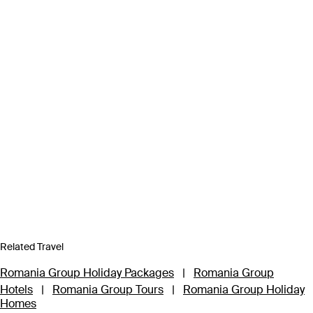
Related Travel
Romania Group Holiday Packages
|
Romania Group
Hotels
|
Romania Group Tours
|
Romania Group Holiday
Homes