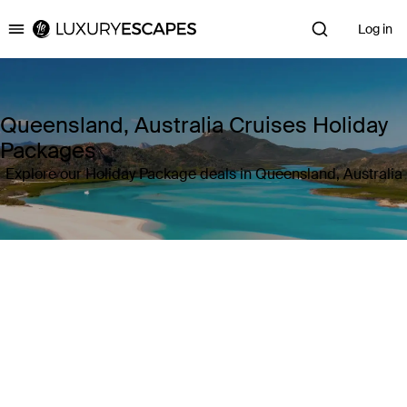
Log in
Luxury Escapes
Queensland, Australia Cruises Holiday
Packages
Explore our Holiday Package deals in Queensland, Australia