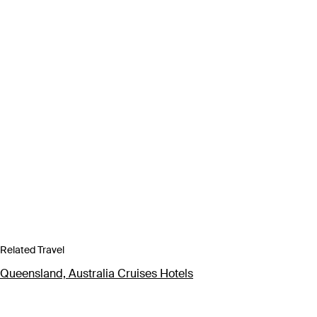
Related Travel
Queensland, Australia Cruises Hotels