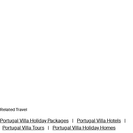
Related Travel
Portugal Villa Holiday Packages
|
Portugal Villa Hotels
|
Portugal Villa Tours
|
Portugal Villa Holiday Homes