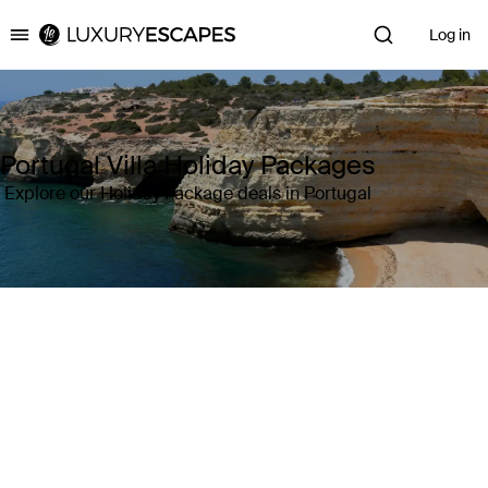
Log in
Luxury Escapes
Portugal Villa Holiday Packages
Explore our Holiday Package deals in Portugal