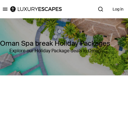
Log in
Luxury Escapes
Oman Spa break Holiday Packages
Explore our Holiday Package deals in Oman