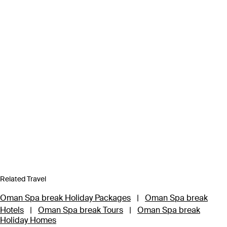
Related Travel
Oman Spa break Holiday Packages
|
Oman Spa break
Hotels
|
Oman Spa break Tours
|
Oman Spa break
Holiday Homes