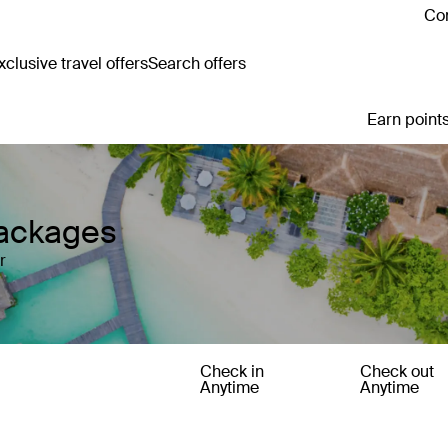
Con
clusive travel offers
Search offers
Earn points
Packages
r
Check in
Check out
Anytime
Anytime