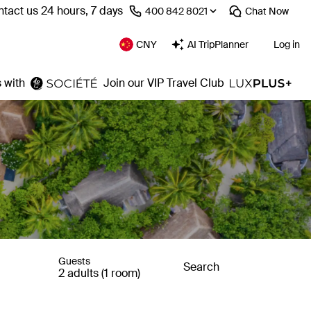
tact us 24 hours, 7 days
⁦400 842 8021⁩
Chat
Now
CNY
AI TripPlanner
Log in
 with
Join our VIP Travel Club
Guests
Search
2 adults (1 room)