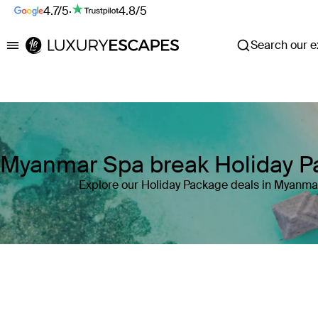
4.7/5
·
4.8/5
Search our ex
Luxury Escapes
Myanmar Spa break Holiday 
Explore our Holiday Package deals in Myanma
Where
Myanmar