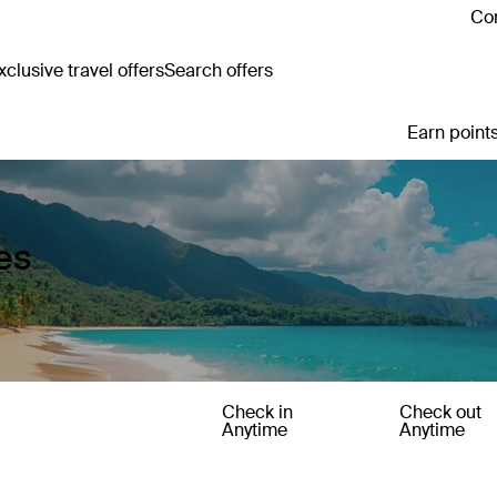
Con
clusive travel offers
Search offers
Earn points
es
Check in
Check out
Anytime
Anytime