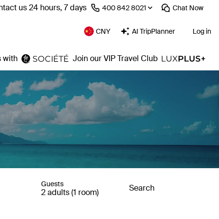
tact us 24 hours, 7 days
⁦400 842 8021⁩
Chat
Now
CNY
AI TripPlanner
Log in
 with
Join our VIP Travel Club
Guests
Search
2 adults (1 room)