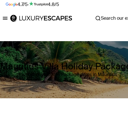
4.7/5
·
4.8/5
Search our ex
Luxury Escapes
Mauritius Villa Holiday Packag
Explore our Holiday Package deals in Mauritius
Where
Mauritius