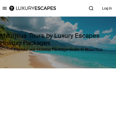
Log in
Luxury Escapes
Mauritius Tours by Luxury Escapes
Holiday Packages
Explore our Holiday Package deals in Mauritius