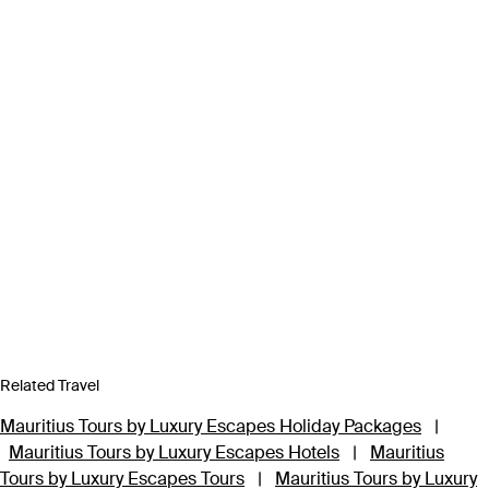
Related Travel
Mauritius Tours by Luxury Escapes Holiday Packages
|
Mauritius Tours by Luxury Escapes Hotels
|
Mauritius
Tours by Luxury Escapes Tours
|
Mauritius Tours by Luxury