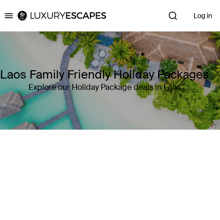
Log in
Luxury Escapes
Laos Family Friendly Holiday Packages
Explore our Holiday Package deals in Laos