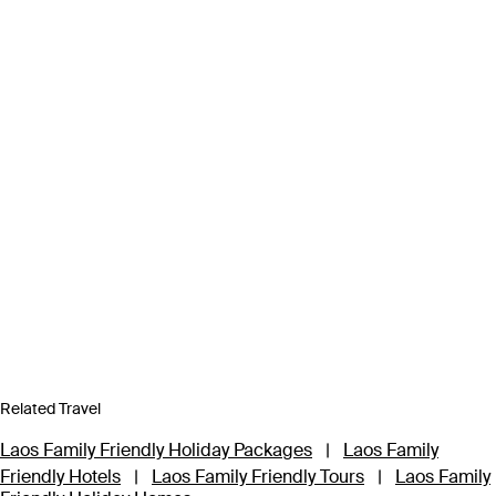
Related Travel
Laos Family Friendly Holiday Packages
|
Laos Family
Friendly Hotels
|
Laos Family Friendly Tours
|
Laos Family