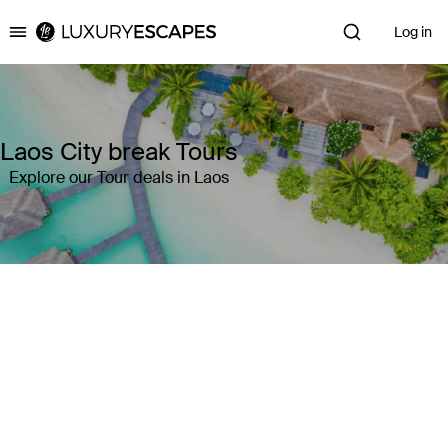
Log in
Luxury Escapes
Laos City break Tours
Explore our Tour deals in Laos