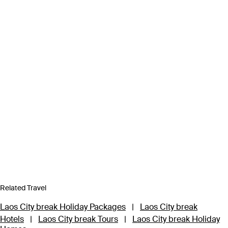
Related Travel
Laos City break Holiday Packages
|
Laos City break
Hotels
|
Laos City break Tours
|
Laos City break Holiday