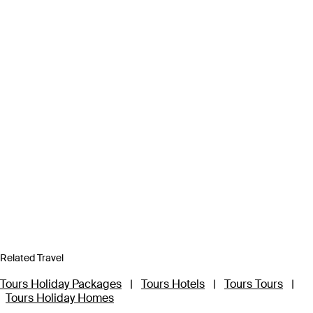
Related Travel
Tours Holiday Packages
|
Tours Hotels
|
Tours Tours
|
Tours Holiday Homes