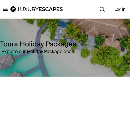
Log in
Luxury Escapes
Tours Holiday Packages
Explore our Holiday Package deals