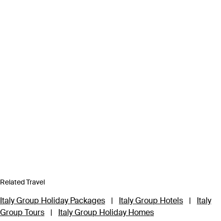
Related Travel
Italy Group Holiday Packages
|
Italy Group Hotels
|
Italy
Group Tours
|
Italy Group Holiday Homes