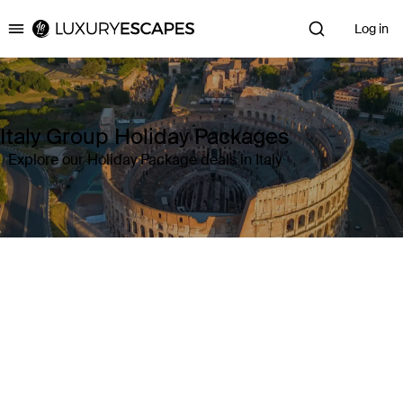
Log in
Luxury Escapes
Italy Group Holiday Packages
Explore our Holiday Package deals in Italy