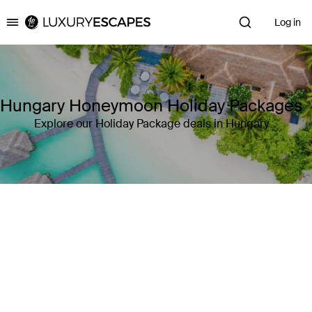
Log in
Luxury Escapes
Hungary Honeymoon Holiday Packages
Explore our Holiday Package deals in Hungary