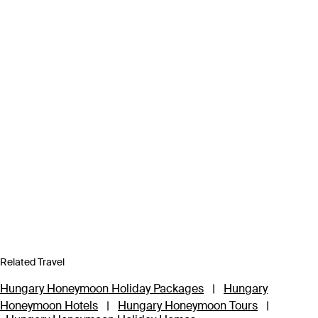
Related Travel
Hungary Honeymoon Holiday Packages
|
Hungary
Honeymoon Hotels
|
Hungary Honeymoon Tours
|