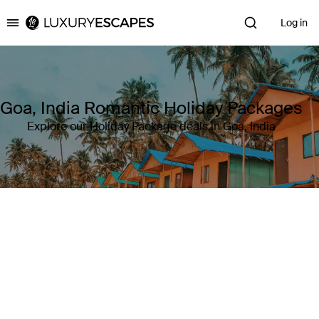
Log in
Luxury Escapes
Goa, India Romantic Holiday Packages
Explore our Holiday Package deals in Goa, India