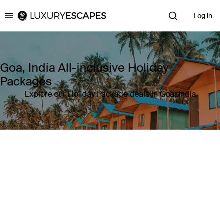
Log in
Luxury Escapes
Goa, India All-inclusive Holiday
Packages
Explore our Holiday Package deals in Goa, India