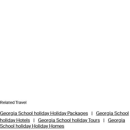
Related Travel
Georgia School holiday Holiday Packages
|
Georgia School
holiday Hotels
|
Georgia School holiday Tours
|
Georgia
School holiday Holiday Homes