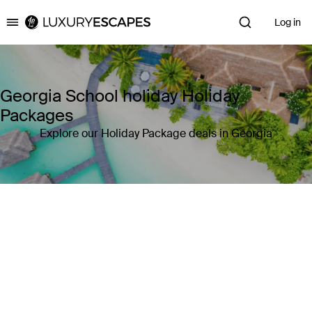
Log in
Luxury Escapes
Georgia School holiday Holiday
Packages
Explore our Holiday Package deals in Georgia