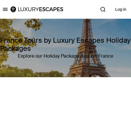
Log in
Luxury Escapes
France Tours by Luxury Escapes Holiday
Packages
Explore our Holiday Package deals in France