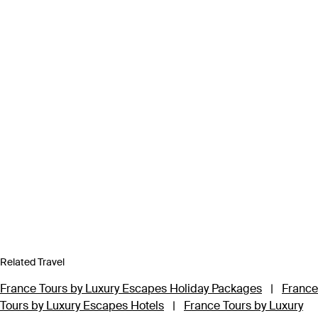
Related Travel
France Tours by Luxury Escapes Holiday Packages
|
France
Tours by Luxury Escapes Hotels
|
France Tours by Luxury