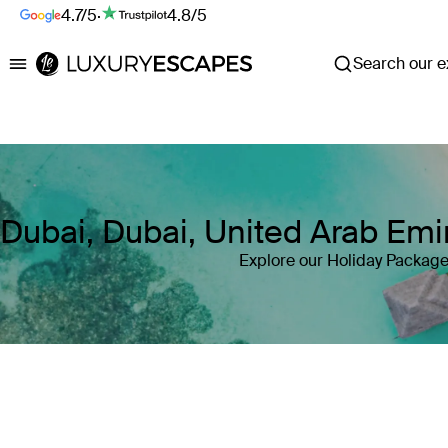
4.7/5
·
4.8/5
Search our ex
Luxury Escapes
Dubai, Dubai, United Arab Emi
Explore our Holiday Package
Where
Dubai