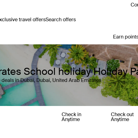
Con
clusive travel offers
Search offers
Earn points
rates School holiday Holiday 
 deals in Dubai, Dubai, United Arab Emirates
Check in
Check out
Anytime
Anytime