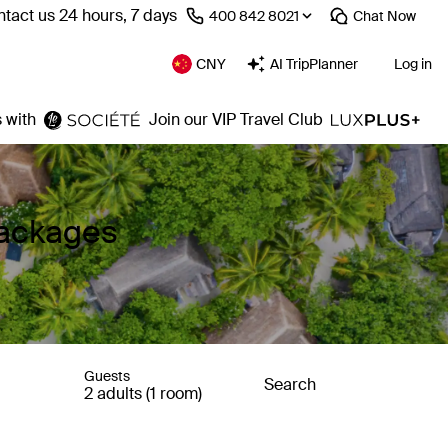
tact us 24 hours, 7 days
⁦400 842 8021⁩
Chat
Now
CNY
AI TripPlanner
Log in
 with
Join our VIP Travel Club
Packages
Guests
Search
2 adults (1 room)