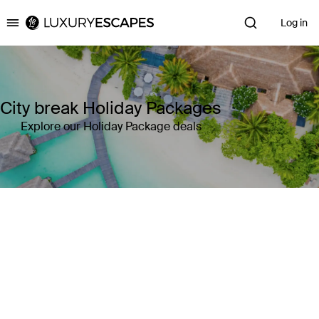
Log in
Luxury Escapes
City break Holiday Packages
Explore our Holiday Package deals