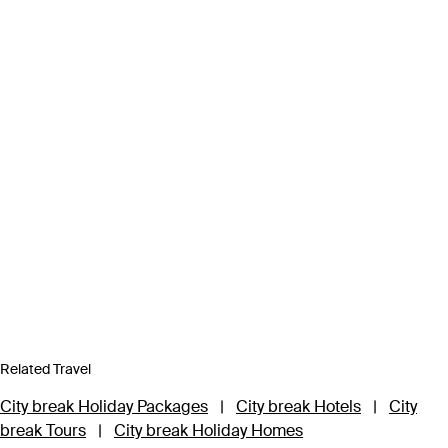
Related Travel
City break Holiday Packages
|
City break Hotels
|
City
break Tours
|
City break Holiday Homes