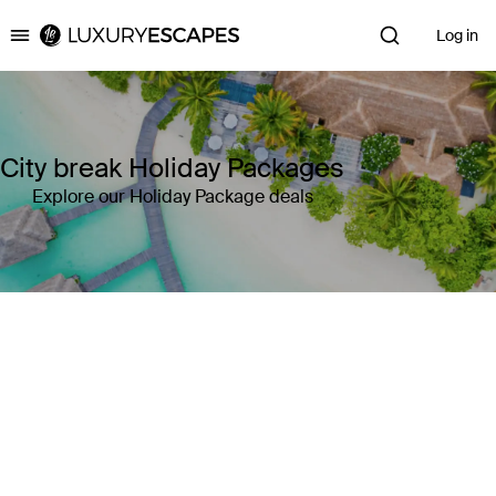
Log in
Luxury Escapes
City break Holiday Packages
Explore our Holiday Package deals