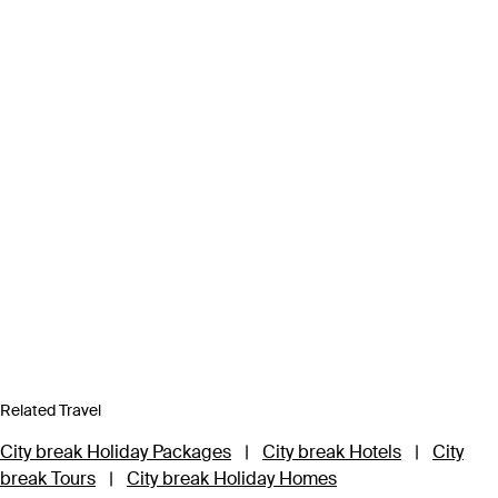
Related Travel
City break Holiday Packages
|
City break Hotels
|
City
break Tours
|
City break Holiday Homes