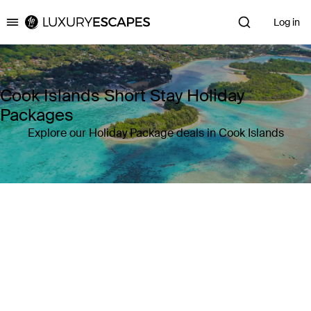
Log in
Luxury Escapes
Cook Islands Short Stay Holiday
Packages
Explore our Holiday Package deals in Cook Islands