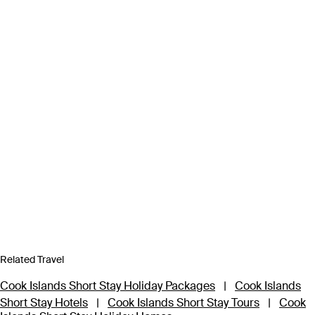
Related Travel
Cook Islands Short Stay Holiday Packages
|
Cook Islands
Short Stay Hotels
|
Cook Islands Short Stay Tours
|
Cook