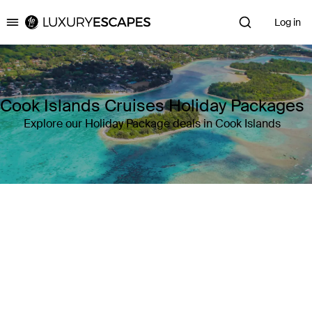
Log in
Luxury Escapes
Cook Islands Cruises Holiday Packages
Explore our Holiday Package deals in Cook Islands