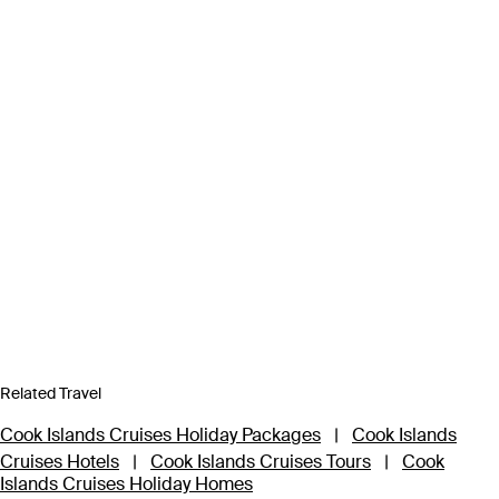
Related Travel
Cook Islands Cruises Holiday Packages
|
Cook Islands
Cruises Hotels
|
Cook Islands Cruises Tours
|
Cook
Islands Cruises Holiday Homes