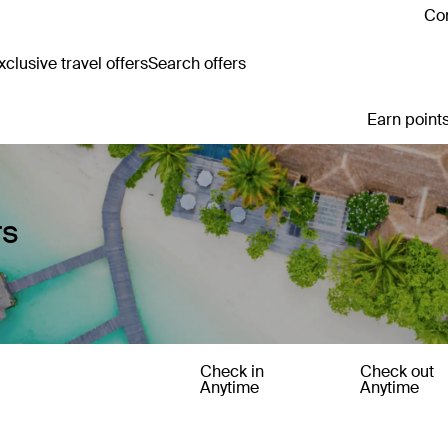
Con
clusive travel offers
Search offers
Earn points
rs
Check in
Check out
Anytime
Anytime