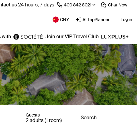
tact us 24 hours, 7 days
⁦400 842 8021⁩
Chat
Now
CNY
AI TripPlanner
Log in
 with
Join our VIP Travel Club
Guests
Search
2 adults (1 room)