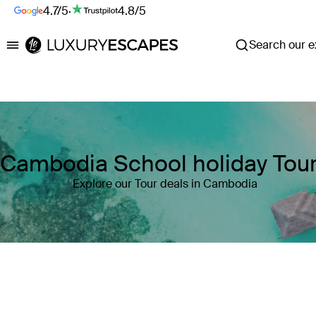
4.7/5
·
4.8/5
Search our ex
Luxury Escapes
Cambodia School holiday Tou
Explore our Tour deals in Cambodia
Where
Cambodia