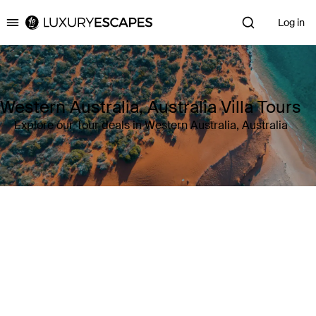
Log in
Luxury Escapes
Western Australia, Australia Villa Tours
Explore our Tour deals in Western Australia, Australia