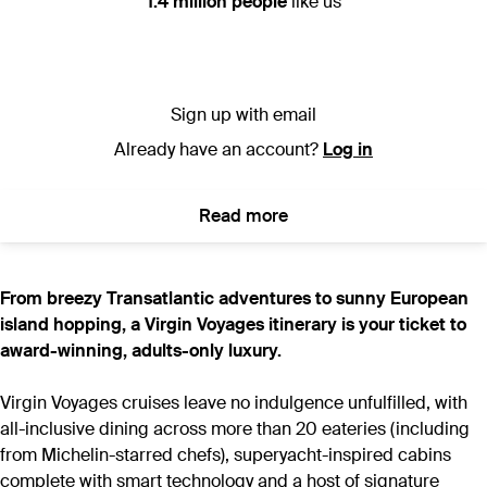
1.4 million people
like us
Sign up with email
Already have an account?
Log in
Read more
From breezy Transatlantic adventures to sunny European
island hopping, a Virgin Voyages itinerary is your ticket to
award-winning, adults-only luxury.
Virgin Voyages cruises leave no indulgence unfulfilled, with
all-inclusive dining across more than 20 eateries (including
from Michelin-starred chefs), superyacht-inspired cabins
complete with smart technology and a host of signature