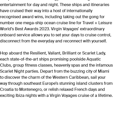
entertainment for day and night. These ships and itineraries
have cruised their way into a host of internationally
recognised award wins, including taking out the gong for
number one mega-ship ocean cruise line for Travel + Leisure
World’s Best Awards 2023. Virgin Voyages’ extraordinary
onboard service allows you to set your days to cruise control,
disconnect from the everyday and reconnect with yourself.
Hop aboard the Resilient, Valiant, Brilliant or Scarlet Lady,
each state-of-the-art ships promising poolside Aquatic
Clubs, group fitness classes, heavenly spas and the infamous
Scarlet Night parties. Depart from the buzzing city of Miami
to discover the charm of the Western Caribbean, sail your
way through southeast Europe’s stunning island clusters from
Croatia to Montenegro, or relish relaxed French days and
exciting Ibiza nights with a Virgin Voyages cruise of a lifetime.