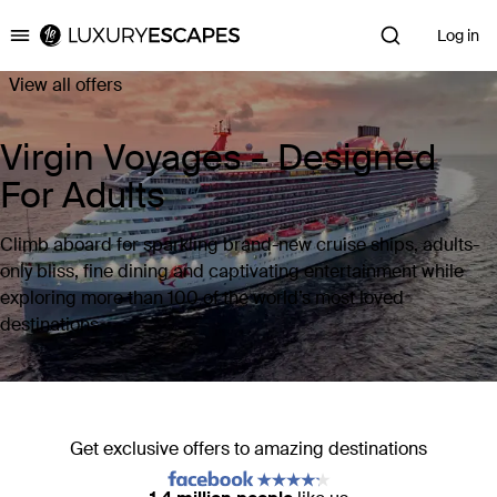
Log in
Luxury Escapes
View all offers
Virgin Voyages – Designed
For Adults
Climb aboard for sparkling brand-new cruise ships, adults-
only bliss, fine dining and captivating entertainment while
exploring more than 100 of the world’s most loved
destinations.
Get exclusive offers to amazing destinations