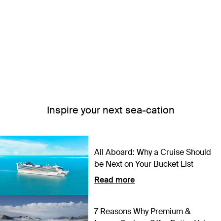
Inspire your next sea-cation
All Aboard: Why a Cruise Should
be Next on Your Bucket List
Read more
7 Reasons Why Premium &