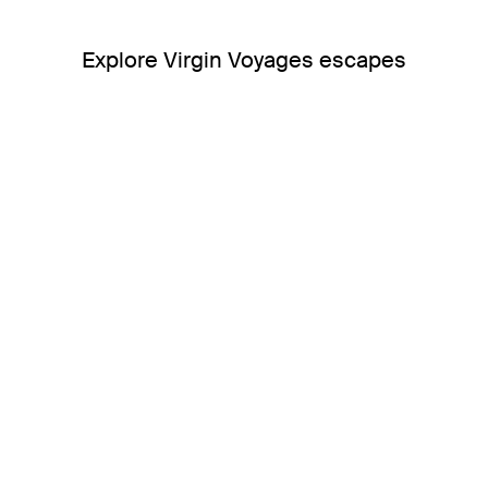
Explore Virgin Voyages escapes