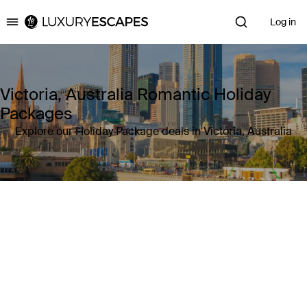
Log in
Luxury Escapes
Victoria, Australia Romantic Holiday
Packages
Explore our Holiday Package deals in Victoria, Australia