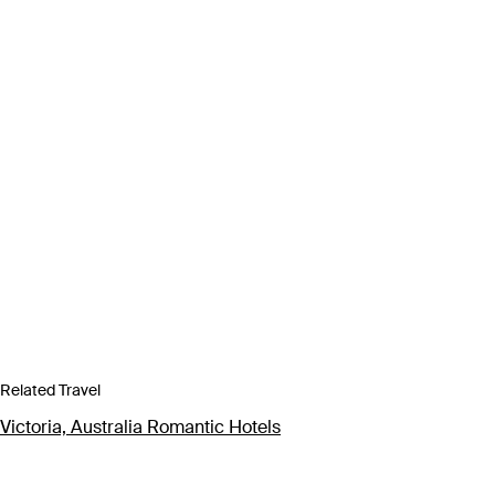
Related Travel
Victoria, Australia Romantic Hotels