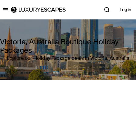
Log in
Luxury Escapes
Victoria, Australia Boutique Holiday
Packages
Explore our Holiday Package deals in Victoria, Australia