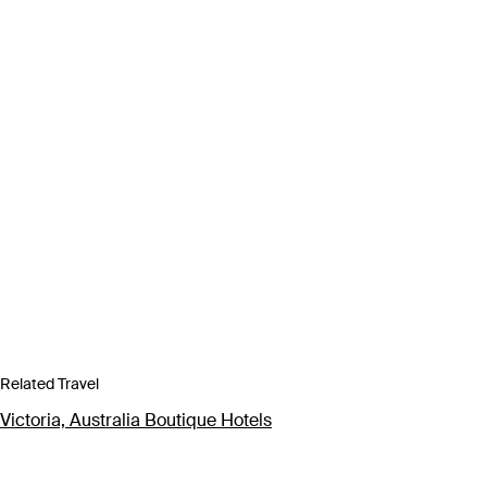
Related Travel
Victoria, Australia Boutique Hotels